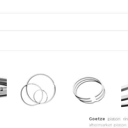
Goetze
piston r
aftermarket piston 