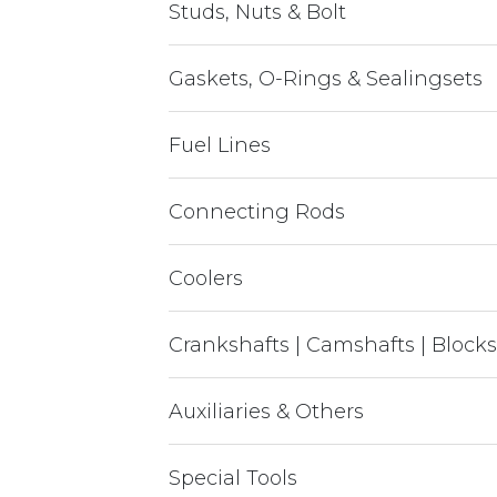
Studs, Nuts & Bolt
Gaskets, O-Rings & Sealingsets
Fuel Lines
Connecting Rods
Coolers
Crankshafts | Camshafts | Blocks
Auxiliaries & Others
Special Tools