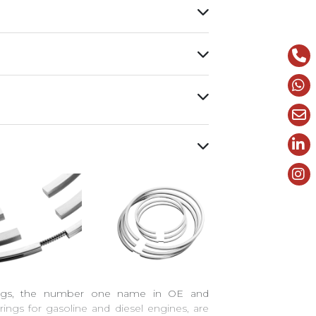
ings, the number one name in OE and
rings for gasoline and diesel engines, are