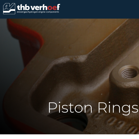
Piston Rings