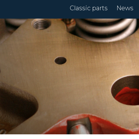
Classic parts
News