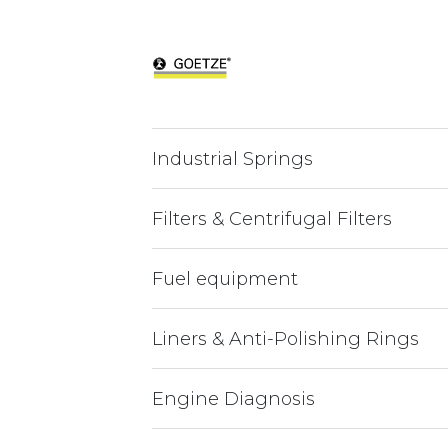
Industrial Springs
Filters & Centrifugal Filters
Fuel equipment
Liners & Anti-Polishing Rings
Engine Diagnosis