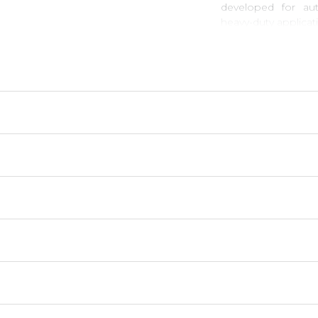
developed for aut
heavy-duty applicat
Goetze
piston ring
- Maximum durabilit
- High wear and cor
- Optimal fit.
- Excellent heat-co
- High performance 
- Superb sealing te