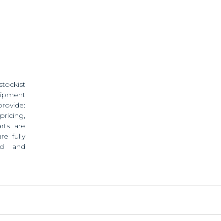
stockist
ipment
provide:
pricing,
rts are
e fully
ed and