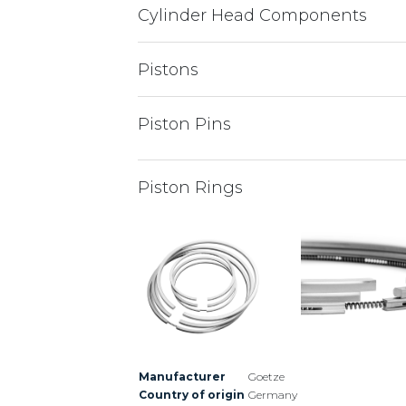
Cylinder Head Components
Pistons
Piston Pins
Piston Rings
Manufacturer
Goetze
Country of origin
Germany