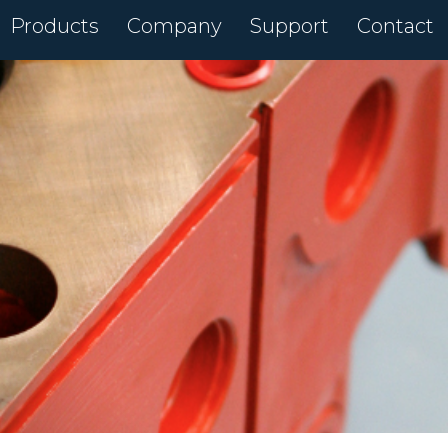
Products
Company
Support
Contact