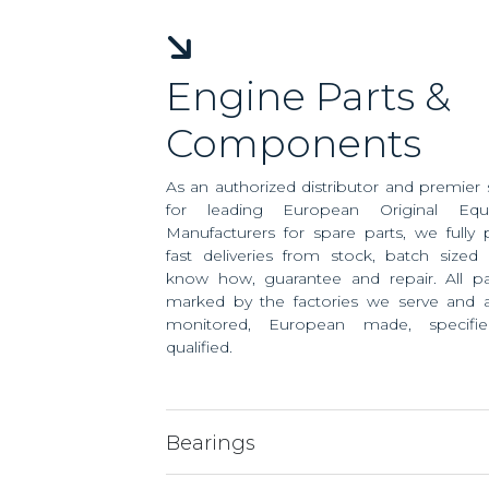
Engine Parts &
Components
As an authorized distributor and premier 
for leading European Original Equ
Manufacturers for spare parts, we fully 
fast deliveries from stock, batch sized 
know how, guarantee and repair. All pa
marked by the factories we serve and ar
monitored, European made, specifi
qualified.
Bearings